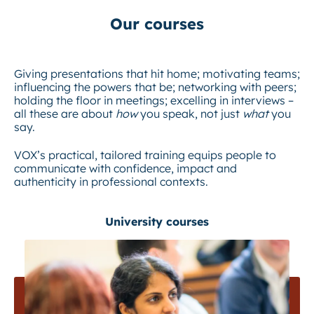
Our courses
Giving presentations that hit home; motivating teams;
influencing the powers that be; networking with peers;
holding the floor in meetings; excelling in interviews –
all these are about
how
you speak, not just
what
you
say.
VOX’s practical, tailored training equips people to
communicate with confidence, impact and
authenticity in professional contexts.
University courses