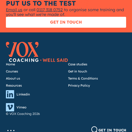
PUT US TO THE TEST
Email us
or call
0117 318 0752
to organise some training and
you’ll see what we’re made of.
GET IN TOUCH
Home
Case studies
Courses
Get in touch
About us
Terms & Conditions
Resources
Privacy Policy
Linkedin
Vimeo
© VOX Coaching 2026
GET IN TOUCH