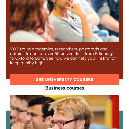
VOX trains academics, researchers, postgrads and
administrators at over 50 universities, from Edinburgh
to Oxford to Bath. See how we can help your institution
keep quality high.
SEE UNIVERSITY COURSES
Business courses