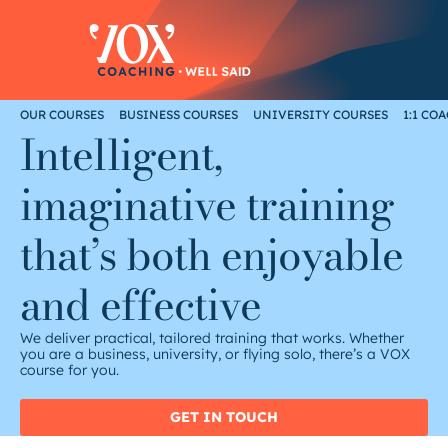
Skip
to
content
OUR COURSES
BUSINESS COURSES
UNIVERSITY COURSES
1:1 CO
Intelligent,
imaginative training
that’s both enjoyable
and effective
We deliver practical, tailored training that works. Whether
you are a business, university, or flying solo, there’s a VOX
course for you.
GET IN TOUCH