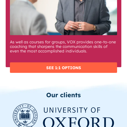
As well as courses for groups, VOX provides one-to-one
coaching that sharpens the communication skills of
even the most accomplished individuals.
SEE 1:1 OPTIONS
Our clients