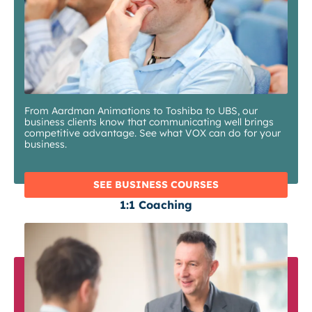
From Aardman Animations to Toshiba to UBS, our
business clients know that communicating well brings
competitive advantage. See what VOX can do for your
business.
SEE BUSINESS COURSES
1:1 Coaching