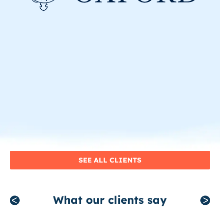
SEE ALL CLIENTS
What our clients say