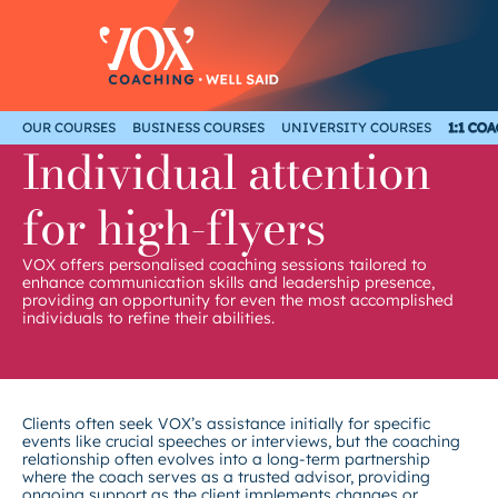
Skip
to
content
OUR COURSES
BUSINESS COURSES
UNIVERSITY COURSES
1:1 CO
Individual attention
for high-flyers
VOX offers personalised coaching sessions tailored to
enhance communication skills and leadership presence,
providing an opportunity for even the most accomplished
individuals to refine their abilities.
Clients often seek VOX’s assistance initially for specific
events like crucial speeches or interviews, but the coaching
relationship often evolves into a long-term partnership
where the coach serves as a trusted advisor, providing
ongoing support as the client implements changes or