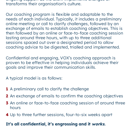
transforms their organisation’s culture.
Our coaching program is flexible and adaptable to the
needs of each individual. Typically, it includes a preliminary
online meeting or call to clarify challenges, followed by an
exchange of emails to establish coaching objectives. This is
then followed by an online or face-to-face coaching session
lasting around three hours, with up to three additional
sessions spaced out over a designated period to allow
coaching advice to be digested, trialled and implemented.
Confidential and engaging, VOX’s coaching approach is
proven to be effective in helping individuals achieve their
goals and improve their communication skills.
A typical model is as follows:
A preliminary call to clarify the challenge
An exchange of emails to confirm the coaching objectives
An online or face-to-face coaching session of around three
hours
Up to three further sessions, four-to-six weeks apart
It’s all confidential, it’s engrossing and it
works.