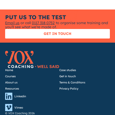
PUT US TO THE TEST
Email us
or call
0117 318 0752
to organise some training and
you’ll see what we’re made of.
GET IN TOUCH
Home
Case studies
Courses
Get in touch
About us
Terms & Conditions
Resources
Privacy Policy
Linkedin
Vimeo
© VOX Coaching 2026