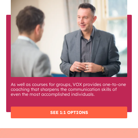
As well as courses for groups, VOX provides one-to-one
coaching that sharpens the communication skills of
even the most accomplished individuals.
SEE 1:1 OPTIONS