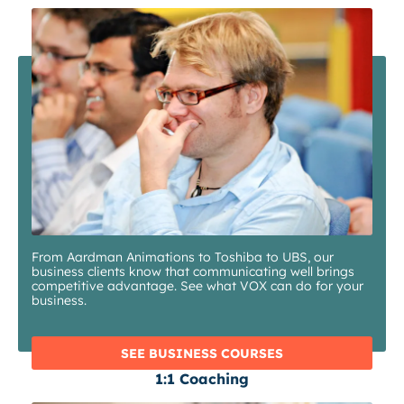
From Aardman Animations to Toshiba to UBS, our
business clients know that communicating well brings
competitive advantage. See what VOX can do for your
business.
SEE BUSINESS COURSES
1:1 Coaching