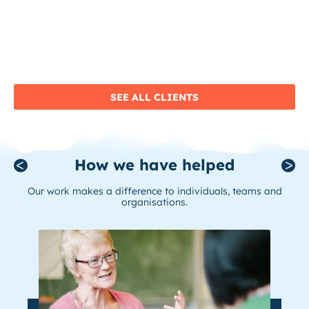
SEE ALL CLIENTS
How we have helped
Our work makes a difference to individuals, teams and
organisations.