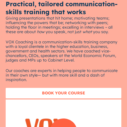
Practical, tailored communication-
skills training that works
Giving presentations that hit home; motivating teams;
influencing the powers that be; networking with peers;
holding the floor in meetings; excelling in interviews – all
these are about
how
you speak, not just
what
you say.
VOX Coaching is a communication-skills training company
with a loyal clientele in the higher education, business,
government and health sectors. We have coached vice-
chancellors, CEOs, speakers at the World Economic Forum,
judges and MPs up to Cabinet Level.
Our coaches are experts in helping people to communicate
in their own style— but with more skill and a dash of
inspiration.
BOOK YOUR COURSE