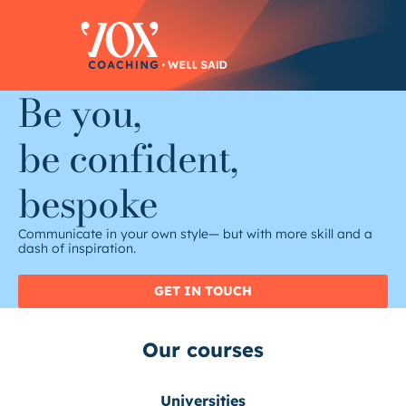
Skip
to
content
Be you,
be confident,
bespoke
Communicate in your own style— but with more skill and a
dash of inspiration.
GET IN TOUCH
Our courses
Universities