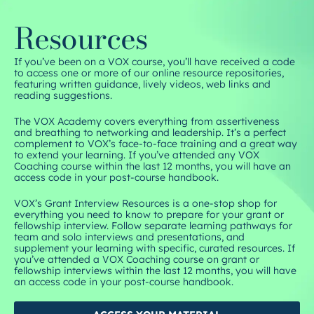
Resources
If you’ve been on a VOX course, you’ll have received a code
to access one or more of our online resource repositories,
featuring written guidance, lively videos, web links and
reading suggestions.
The VOX Academy covers everything from assertiveness
and breathing to networking and leadership. It’s a perfect
complement to VOX’s face-to-face training and a great way
to extend your learning. If you’ve attended any VOX
Coaching course within the last 12 months, you will have an
access code in your post-course handbook.
VOX’s Grant Interview Resources is a one-stop shop for
everything you need to know to prepare for your grant or
fellowship interview. Follow separate learning pathways for
team and solo interviews and presentations, and
supplement your learning with specific, curated resources. If
you’ve attended a VOX Coaching course on grant or
fellowship interviews within the last 12 months, you will have
an access code in your post-course handbook.