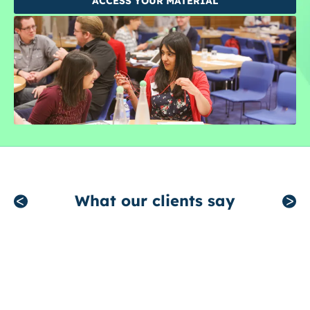
ACCESS YOUR MATERIAL
What our clients say