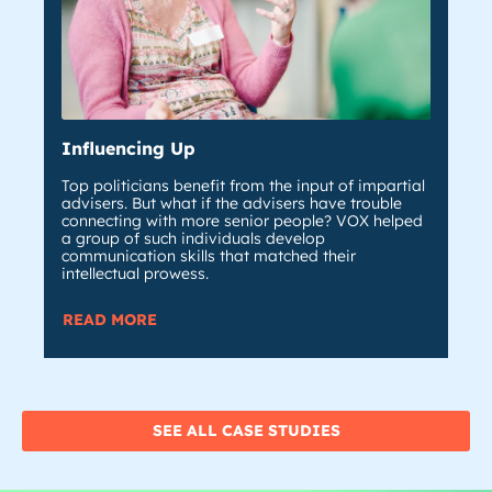
Influencing Up
De
Top politicians benefit from the input of impartial
Whe
advisers. But what if the advisers have trouble
sta
connecting with more senior people? VOX helped
the
a group of such individuals develop
com
communication skills that matched their
ins
intellectual prowess.
RE
READ MORE
SEE ALL CASE STUDIES