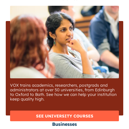
VOX trains academics, researchers, postgrads and
administrators at over 50 universities, from Edinburgh
to Oxford to Bath. See how we can help your institution
keep quality high.
SEE UNIVERSITY COURSES
Businesses