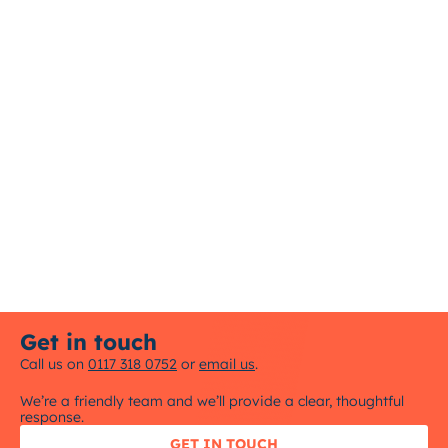
Get in touch
Call us on
0117 318 0752
or
email us
.
We’re a friendly team and we’ll provide a clear, thoughtful
response.
GET IN TOUCH