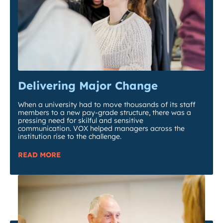
Delivering Major Change
When a university had to move thousands of its staff
members to a new pay-grade structure, there was a
pressing need for skilful and sensitive
communication. VOX helped managers across the
institution rise to the challenge.
READ MORE