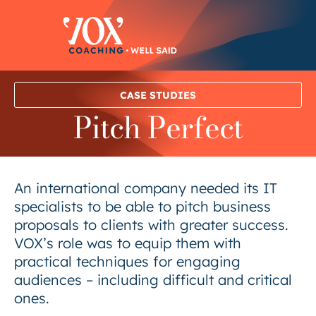
Skip
to
content
CASE STUDIES
Pitch Perfect
An international company needed its IT
specialists to be able to pitch business
proposals to clients with greater success.
VOX’s role was to equip them with
practical techniques for engaging
audiences – including difficult and critical
ones.