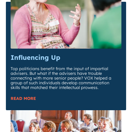
Influencing Up
Top politicians benefit from the input of impartial
advisers. But what if the advisers have trouble
connecting with more senior people? VOX helped a
group of such individuals develop communication
skills that matched their intellectual prowess.
READ MORE