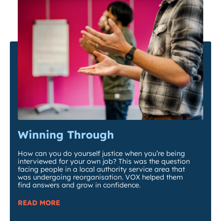
Winning Through
How can you do yourself justice when you’re being
interviewed for your own job? This was the question
facing people in a local authority service area that
was undergoing reorganisation. VOX helped them
find answers and grow in confidence.
READ MORE