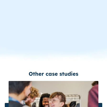
Other case studies