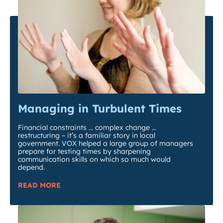
Managing in Turbulent Times
Financial constraints … complex change …
restructuring – it’s a familiar story in local
government. VOX helped a large group of managers
prepare for testing times by sharpening
communication skills on which so much would
depend.
READ MORE