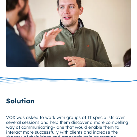
Solution
VOX was asked to work with groups of IT specialists over
several sessions and help them discover a more compelling
way of communicating– one that would enable them to
interact more successfully with clients and increase the
chances of their ideas and proposals gaining traction.