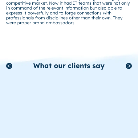
competitive market. Now it had IT teams that were not only
in command of the relevant information but also able to
express it powerfully and to forge connections with
professionals from disciplines other than their own. They
were proper brand ambassadors.
What our clients say