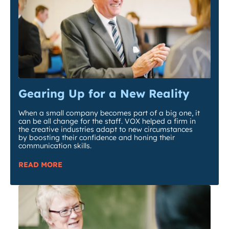
Gearing Up for a New Reality
When a small company becomes part of a big one, it
can be all change for the staff. VOX helped a firm in
the creative industries adapt to new circumstances
by boosting their confidence and honing their
communication skills.
READ MORE