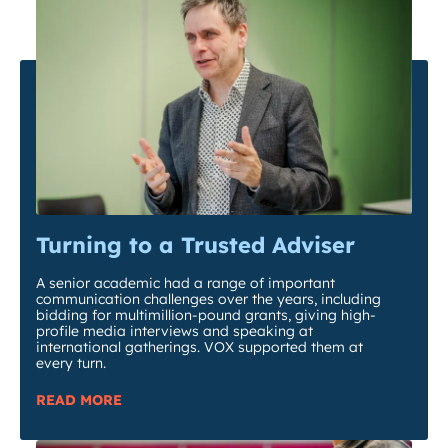
Turning to a Trusted Adviser
A senior academic had a range of important
communication challenges over the years, including
bidding for multimillion-pound grants, giving high-
profile media interviews and speaking at
international gatherings. VOX supported them at
every turn.
READ MORE