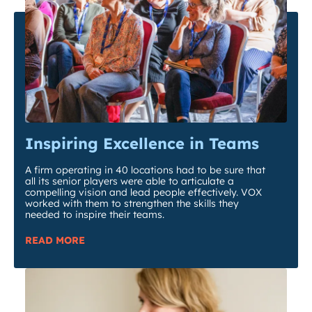
Inspiring Excellence in Teams
A firm operating in 40 locations had to be sure that
all its senior players were able to articulate a
compelling vision and lead people effectively. VOX
worked with them to strengthen the skills they
needed to inspire their teams.
READ MORE