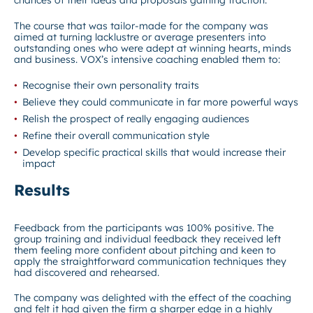
The course that was tailor-made for the company was
aimed at turning lacklustre or average presenters into
outstanding ones who were adept at winning hearts, minds
and business. VOX’s intensive coaching enabled them to:
Recognise their own personality traits
Believe they could communicate in far more powerful ways
Relish the prospect of really engaging audiences
Refine their overall communication style
Develop specific practical skills that would increase their
impact
Results
Feedback from the participants was 100% positive. The
group training and individual feedback they received left
them feeling more confident about pitching and keen to
apply the straightforward communication techniques they
had discovered and rehearsed.
The company was delighted with the effect of the coaching
and felt it had given the firm a sharper edge in a highly