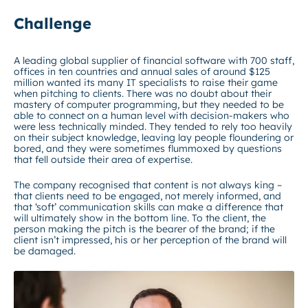
Challenge
A leading global supplier of financial software with 700 staff,
offices in ten countries and annual sales of around $125
million wanted its many IT specialists to raise their game
when pitching to clients. There was no doubt about their
mastery of computer programming, but they needed to be
able to connect on a human level with decision-makers who
were less technically minded. They tended to rely too heavily
on their subject knowledge, leaving lay people floundering or
bored, and they were sometimes flummoxed by questions
that fell outside their area of expertise.
The company recognised that content is not always king –
that clients need to be engaged, not merely informed, and
that ‘soft’ communication skills can make a difference that
will ultimately show in the bottom line. To the client, the
person making the pitch is the bearer of the brand; if the
client isn’t impressed, his or her perception of the brand will
be damaged.