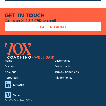
GET IN TOUCH
Call us on
0117 318 0752
or
email us
.
GET IN TOUCH
Home
Case studies
Courses
Get in touch
About us
Terms & Conditions
Resources
Privacy Policy
Linkedin
Vimeo
© VOX Coaching 2026