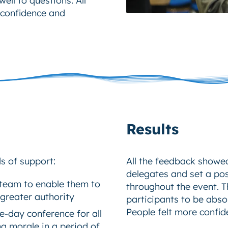
 confidence and
Results
 of support:
All the feedback showed
delegates and set a pos
r team to enable them to
throughout the event. 
 greater authority
participants to be abso
People felt more confide
e-day conference for all
ng morale in a period of