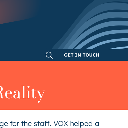
GET IN TOUCH
eality
e for the staff. VOX helped a