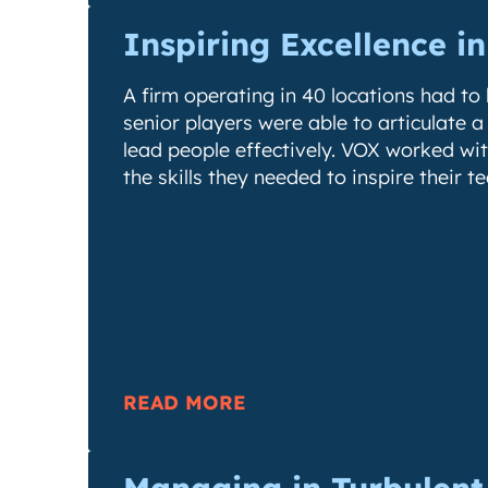
Inspiring Excellence i
A firm operating in 40 locations had to b
senior players were able to articulate a
lead people effectively. VOX worked wi
the skills they needed to inspire their t
READ MORE