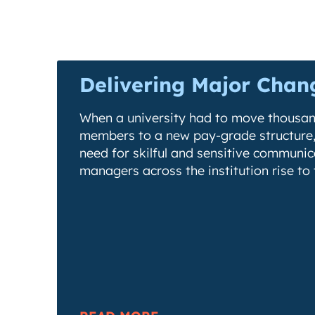
Delivering Major Chan
When a university had to move thousand
members to a new pay-grade structure,
need for skilful and sensitive communi
managers across the institution rise to 