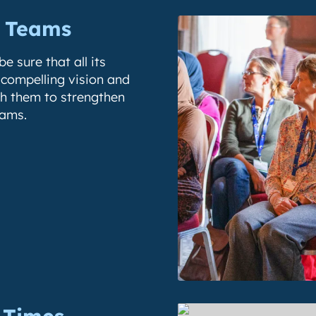
n Teams
e sure that all its
 compelling vision and
th them to strengthen
eams.