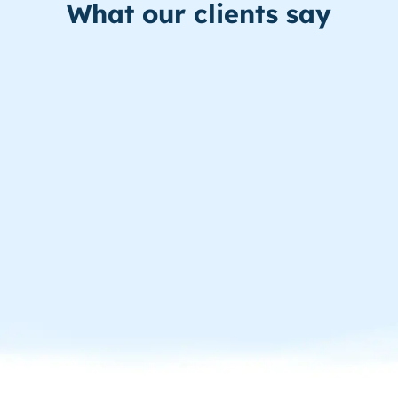
What our clients say