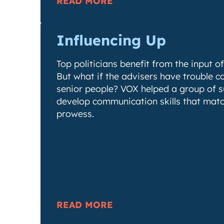
READ MORE
Influencing Up
Top politicians benefit from the input of
But what if the advisers have trouble 
senior people? VOX helped a group of s
develop communication skills that match
prowess.
READ MORE