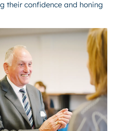
ng their confidence and honing