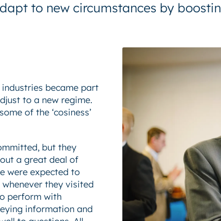
s adapt to new circumstances by boosti
e industries became part
djust to a new regime.
 some of the ‘cosiness’
ommitted, but they
out a great deal of
le were expected to
s whenever they visited
o perform with
eying information and
ell to questions. All