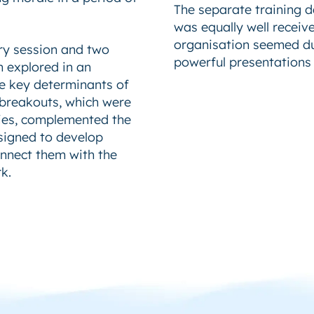
The separate training da
was equally well receiv
organisation seemed dul
ry session and two
powerful presentations t
h explored in an
e key determinants of
 breakouts, which were
ities, complemented the
esigned to develop
onnect them with the
k.