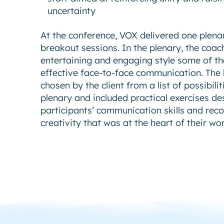
uncertainty
At the conference, VOX delivered one plena
breakout sessions. In the plenary, the coac
entertaining and engaging style some of th
effective face-to-face communication. The
chosen by the client from a list of possibil
plenary and included practical exercises d
participants’ communication skills and rec
creativity that was at the heart of their wor