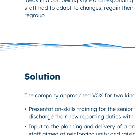
staff had to adapt to changes, regain their
regroup.
Solution
The company approached VOX for two kinds
Presentation-skills training for the senio
discharge their new reporting duties with
Input to the planning and delivery of a on
staff aimed at reinforcing unity and raisi