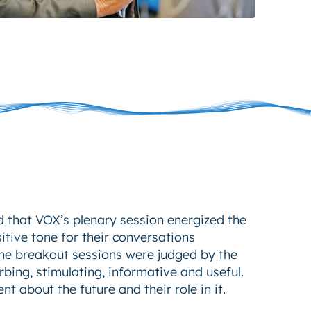
 that VOX’s plenary session energized the
itive tone for their conversations
The breakout sessions were judged by the
rbing, stimulating, informative and useful.
nt about the future and their role in it.