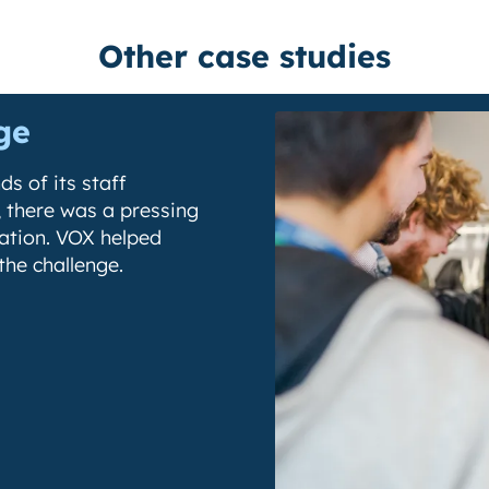
Other case studies
ge
s of its staff
 there was a pressing
cation. VOX helped
the challenge.