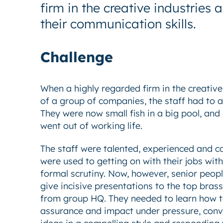
firm in the creative industrie
their communication skills.
Challenge
When a highly regarded firm in the creativ
of a group of companies, the staff had to a
They were now small fish in a big pool, and
went out of working life.
The staff were talented, experienced and c
were used to getting on with their jobs with
formal scrutiny. Now, however, senior peop
give incisive presentations to the top bras
from group HQ. They needed to learn how t
assurance and impact under pressure, conv
ideas in a compelling style and responding w