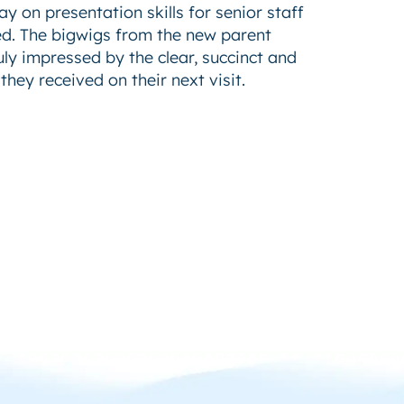
y on presentation skills for senior staff
ed. The bigwigs from the new parent
y impressed by the clear, succinct and
hey received on their next visit.