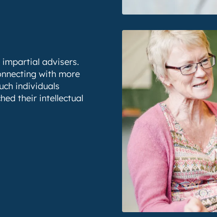
 impartial advisers.
connecting with more
uch individuals
ed their intellectual